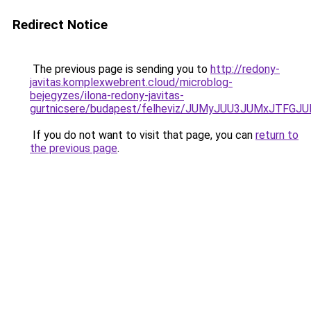
Redirect Notice
The previous page is sending you to
http://redony-
javitas.komplexwebrent.cloud/microblog-
bejegyzes/ilona-redony-javitas-
gurtnicsere/budapest/felheviz/JUMyJUU3JUMxJ
If you do not want to visit that page, you can
return to
the previous page
.