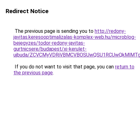
Redirect Notice
The previous page is sending you to
http://redony-
javitas.keresooptimalizalas-komplex-web.hu/microblog-
bejegyzes/todor-redony-javitas-
gurtnicsere/budapest/xi-kerulet-
ujbuda/ZCVCMyVDRiVBMCVBOSUwQSU1RCUwQkMlMTg
If you do not want to visit that page, you can
return to
the previous page
.