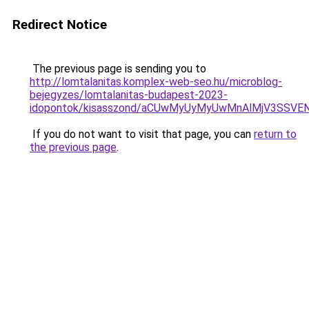
Redirect Notice
The previous page is sending you to
http://lomtalanitas.komplex-web-seo.hu/microblog-
bejegyzes/lomtalanitas-budapest-2023-
idopontok/kisasszond/aCUwMyUyMyUwMnAlMjV3SSV
If you do not want to visit that page, you can
return to
the previous page
.