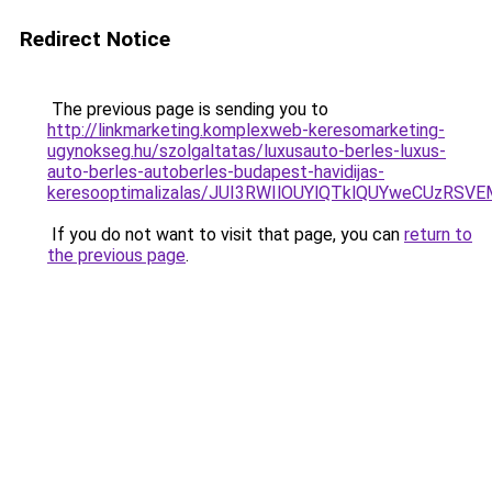
Redirect Notice
The previous page is sending you to
http://linkmarketing.komplexweb-keresomarketing-
ugynokseg.hu/szolgaltatas/luxusauto-berles-luxus-
auto-berles-autoberles-budapest-havidijas-
keresooptimalizalas/JUI3RWIlOUYlQTklQUYweCUzR
If you do not want to visit that page, you can
return to
the previous page
.