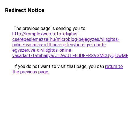
Redirect Notice
The previous page is sending you to
http://komplexweb.tetofelujitas-
cserepeslemezzel.hu/microblog-bejegyzes/vilagitas-
online-vasarlas-otthona-uj-fenyben-igy-teheti-
egyszeruve-a-vilagitas-online-
vasarlast/tatabanya/JTAwJTFEJUFFRSVGMCUyQiU
If you do not want to visit that page, you can
return to
the previous page
.