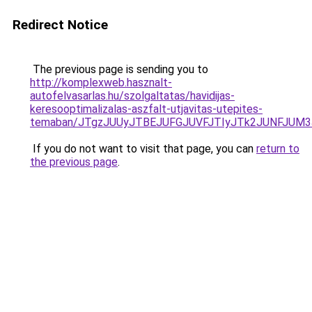
Redirect Notice
The previous page is sending you to
http://komplexweb.hasznalt-
autofelvasarlas.hu/szolgaltatas/havidijas-
keresooptimalizalas-aszfalt-utjavitas-utepites-
temaban/JTgzJUUyJTBEJUFGJUVFJTIyJTk2JUNFJUM
If you do not want to visit that page, you can
return to
the previous page
.