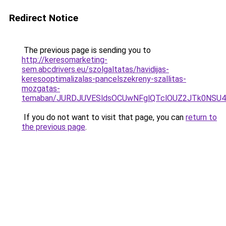
Redirect Notice
The previous page is sending you to
http://keresomarketing-
sem.abcdrivers.eu/szolgaltatas/havidijas-
keresooptimalizalas-pancelszekreny-szallitas-
mozgatas-
temaban/JURDJUVESldsOCUwNFglQTclOUZ2JTk0NS
If you do not want to visit that page, you can
return to
the previous page
.