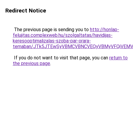
Redirect Notice
The previous page is sending you to
http://honlap-
felujitas.complexweb.hu/szolgaltatas/havidijas-
keresooptimalizalas-szoba-par-orara-
temaban/JTk5JTEwSyVBMCVBNCVEQyVBMyVFQiVEMV
If you do not want to visit that page, you can
return to
the previous page
.