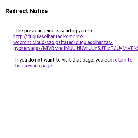
Redirect Notice
The previous page is sending you to
http://dugulaselharitas.komplex-
webrent.cloud/szolgaltatas/dugulaselharitas-
gyokervagas/MiVBMnclMUUlNUVhJUY5JTIzTCUyMiVF
If you do not want to visit that page, you can
return to
the previous page
.