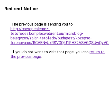
Redirect Notice
The previous page is sending you to
http://cserepeslemez-
tetofedes.komplexwebrent.eu/microblog-
bejegyzes/zalan-tetofedo/budapest/kozepso-
ferencvaros/RCVENyUxRSVGQiU1RHZ2VSVGQSUwQyVC
If you do not want to visit that page, you can
return to
the previous page
.