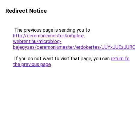
Redirect Notice
The previous page is sending you to
http://ceremoniamester.komplex-
webrent.hu/microblog-
bejegyzes/ceremoniamester/erdokertes/JUYxJUEz
If you do not want to visit that page, you can
return to
the previous page
.