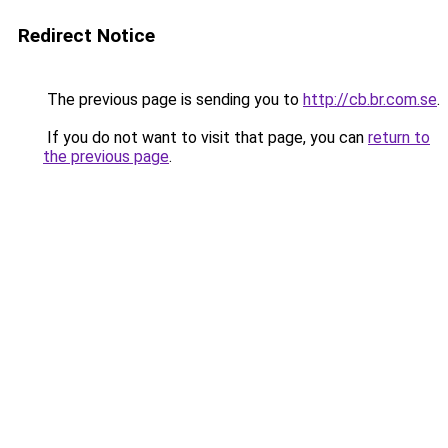
Redirect Notice
The previous page is sending you to
http://cb.br.com.se
.
If you do not want to visit that page, you can
return to
the previous page
.