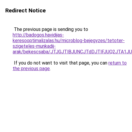
Redirect Notice
The previous page is sending you to
http://badogos.havidijas-
keresooptimalizalas.hu/microblog-bejegyzes/tetoter-
szigeteles-munkadij-
arak/bekescsaba/JTJGJTlBJUNCJTdDJTlFJUQ2JTA1
If you do not want to visit that page, you can
return to
the previous page
.