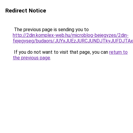
Redirect Notice
The previous page is sending you to
http://2din.komplex-web.hu/microblog-bejegyzes/2din-
fejegyseg/budaors/JUYxJUEzJURCJUNDJTkyJUFDJ
If you do not want to visit that page, you can
return to
the previous page
.