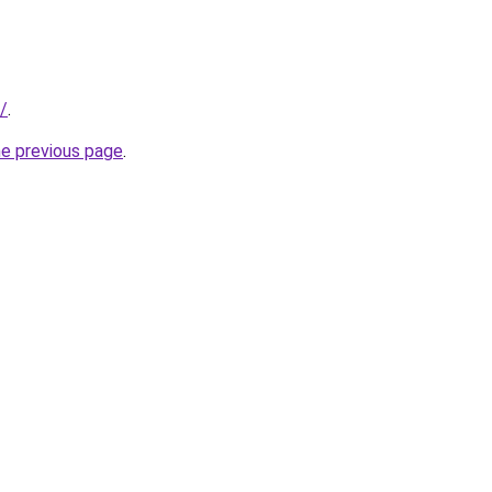
/
.
he previous page
.