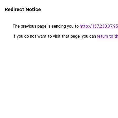
Redirect Notice
The previous page is sending you to
http://157.230.37.95
If you do not want to visit that page, you can
return to t