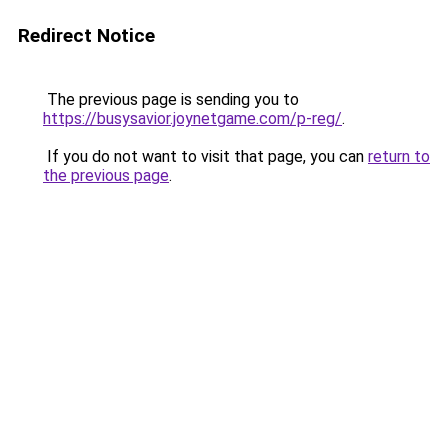
Redirect Notice
The previous page is sending you to
https://busysavior.joynetgame.com/p-reg/
.
If you do not want to visit that page, you can
return to
the previous page
.