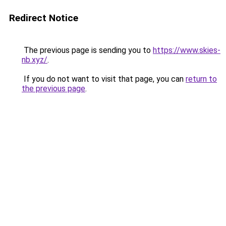
Redirect Notice
The previous page is sending you to
https://www.skies-
nb.xyz/
.
If you do not want to visit that page, you can
return to
the previous page
.