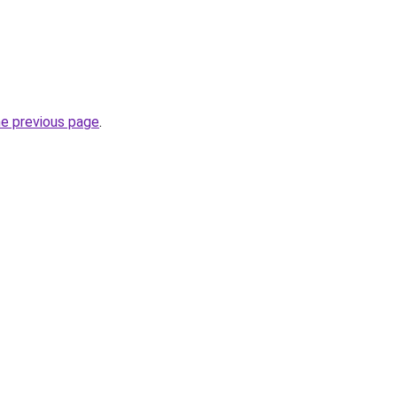
he previous page
.