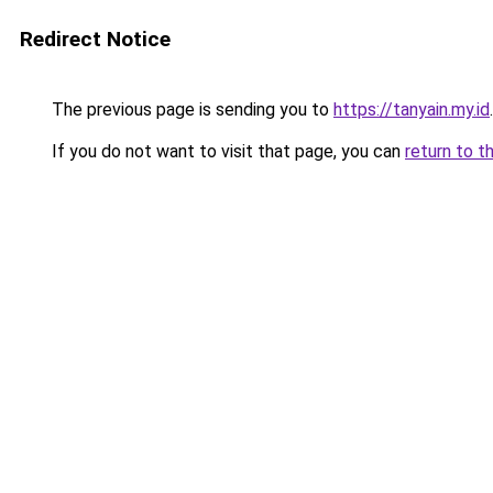
Redirect Notice
The previous page is sending you to
https://tanyain.my.id
.
If you do not want to visit that page, you can
return to t