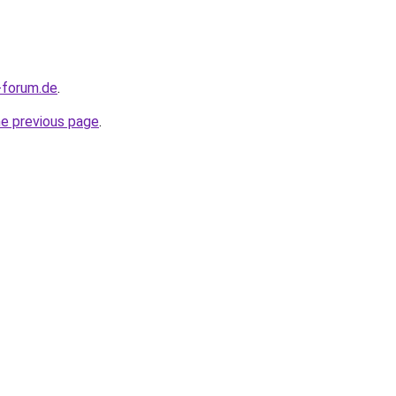
-forum.de
.
he previous page
.