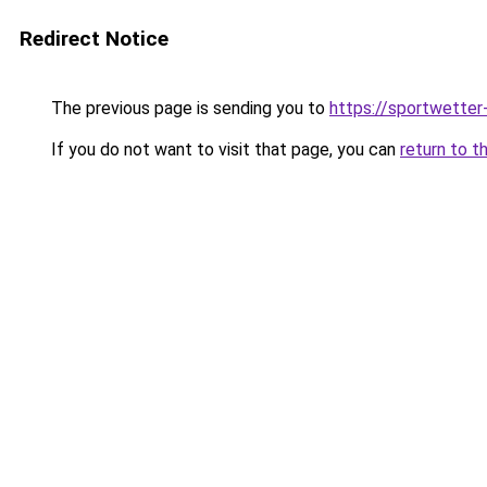
Redirect Notice
The previous page is sending you to
https://sportwetter
If you do not want to visit that page, you can
return to t