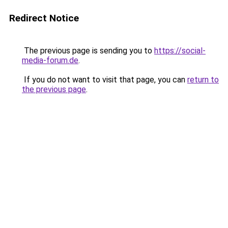
Redirect Notice
The previous page is sending you to
https://social-
media-forum.de
.
If you do not want to visit that page, you can
return to
the previous page
.