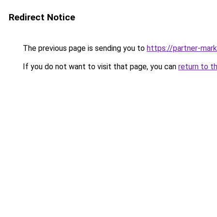
Redirect Notice
The previous page is sending you to
https://partner-mar
If you do not want to visit that page, you can
return to t