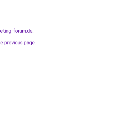
keting-forum.de
.
he previous page
.