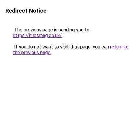
Redirect Notice
The previous page is sending you to
https://hubsmag.co.uk/
.
If you do not want to visit that page, you can
return to
the previous page
.