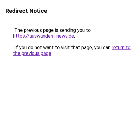
Redirect Notice
The previous page is sending you to
https://auswandern-news.de
.
If you do not want to visit that page, you can
return to
the previous page
.