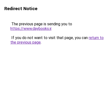
Redirect Notice
The previous page is sending you to
https://www.daybooks.ir
.
If you do not want to visit that page, you can
return to
the previous page
.