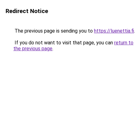
Redirect Notice
The previous page is sending you to
https://luenettia.fi
.
If you do not want to visit that page, you can
return to
the previous page
.