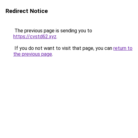
Redirect Notice
The previous page is sending you to
https://cvstd62.xyz
.
If you do not want to visit that page, you can
return to
the previous page
.