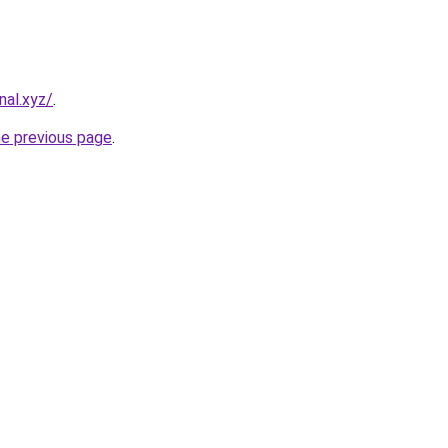
nal.xyz/
.
he previous page
.