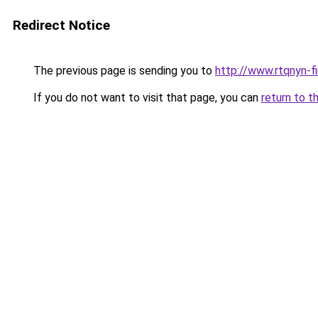
Redirect Notice
The previous page is sending you to
http://www.rtqnyn-fi
If you do not want to visit that page, you can
return to t