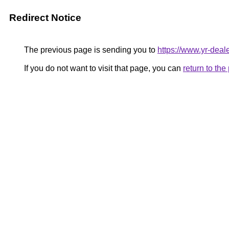
Redirect Notice
The previous page is sending you to
https://www.yr-deale
If you do not want to visit that page, you can
return to th