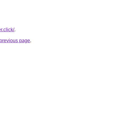
r.click/
.
e previous page
.