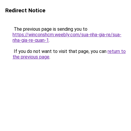
Redirect Notice
The previous page is sending you to
https://winconshcm.weebly.com/sua-nha-gia-re/sua-
nha-gia-re-quan-1
.
If you do not want to visit that page, you can
return to
the previous page
.