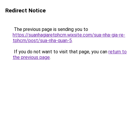
Redirect Notice
The previous page is sending you to
https://suanhagiaretphcm.wixsite.com/sua-nha-gia-re-
tphcm/post/sua-nha-quan-5
.
If you do not want to visit that page, you can
return to
the previous page
.