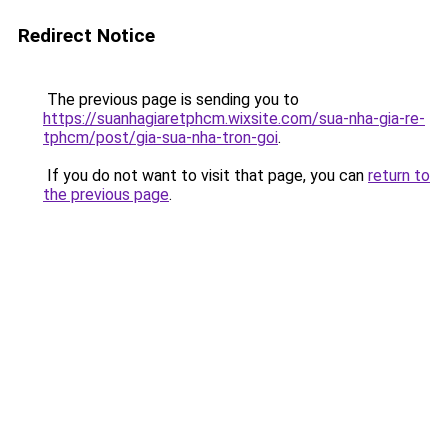
Redirect Notice
The previous page is sending you to
https://suanhagiaretphcm.wixsite.com/sua-nha-gia-re-
tphcm/post/gia-sua-nha-tron-goi
.
If you do not want to visit that page, you can
return to
the previous page
.