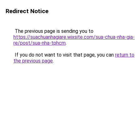
Redirect Notice
The previous page is sending you to
https://suachuanhagiare.wixsite.com/sua-chua-nha-gia-
re/post/sua-nha-tphcm
.
If you do not want to visit that page, you can
return to
the previous page
.