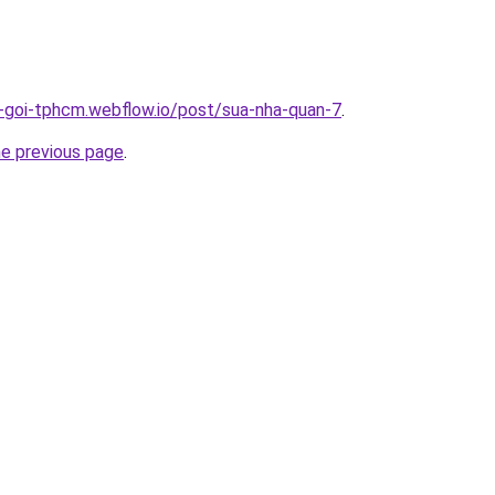
n-goi-tphcm.webflow.io/post/sua-nha-quan-7
.
he previous page
.