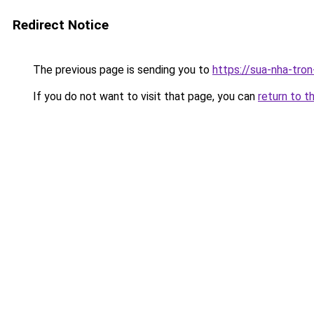
Redirect Notice
The previous page is sending you to
https://sua-nha-tro
If you do not want to visit that page, you can
return to t