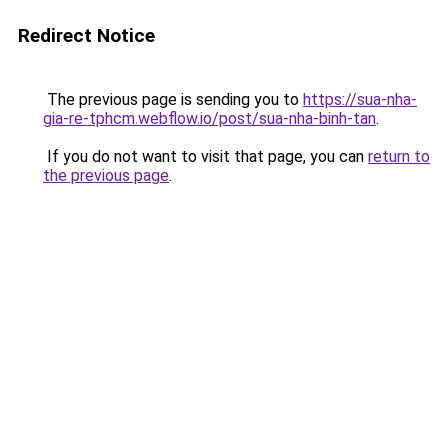
Redirect Notice
The previous page is sending you to
https://sua-nha-
gia-re-tphcm.webflow.io/post/sua-nha-binh-tan
.
If you do not want to visit that page, you can
return to
the previous page
.