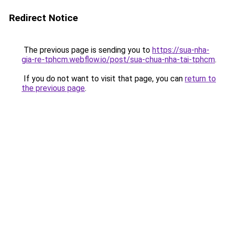
Redirect Notice
The previous page is sending you to
https://sua-nha-
gia-re-tphcm.webflow.io/post/sua-chua-nha-tai-tphcm
.
If you do not want to visit that page, you can
return to
the previous page
.