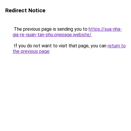
Redirect Notice
The previous page is sending you to
https://sua-nha-
gia-re-quan-tan-phu.onepage.website/
.
If you do not want to visit that page, you can
return to
the previous page
.