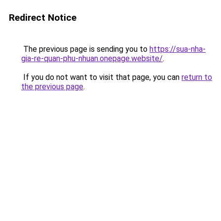
Redirect Notice
The previous page is sending you to
https://sua-nha-
gia-re-quan-phu-nhuan.onepage.website/
.
If you do not want to visit that page, you can
return to
the previous page
.