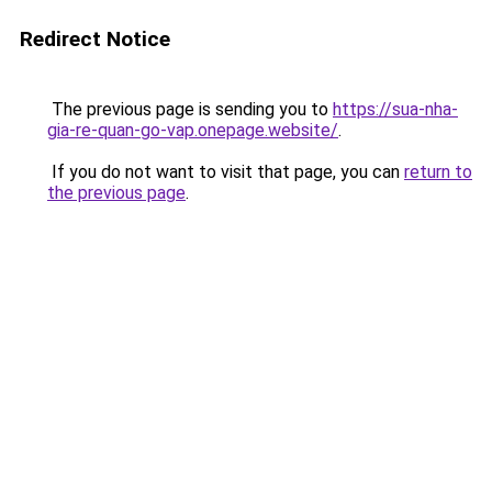
Redirect Notice
The previous page is sending you to
https://sua-nha-
gia-re-quan-go-vap.onepage.website/
.
If you do not want to visit that page, you can
return to
the previous page
.