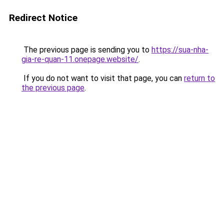
Redirect Notice
The previous page is sending you to
https://sua-nha-
gia-re-quan-11.onepage.website/
.
If you do not want to visit that page, you can
return to
the previous page
.