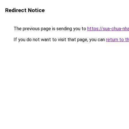
Redirect Notice
The previous page is sending you to
https://sua-chua-nh
If you do not want to visit that page, you can
return to t