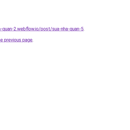
a-quan-2.webflow.io/post/sua-nha-quan-5
.
he previous page
.