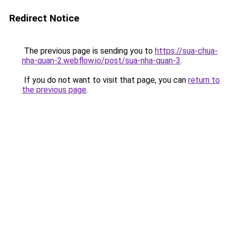
Redirect Notice
The previous page is sending you to
https://sua-chua-
nha-quan-2.webflow.io/post/sua-nha-quan-3
.
If you do not want to visit that page, you can
return to
the previous page
.