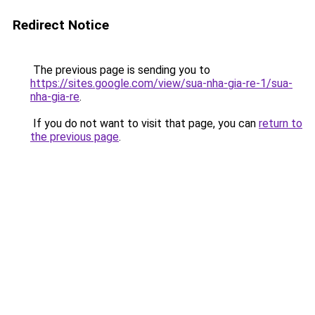
Redirect Notice
The previous page is sending you to
https://sites.google.com/view/sua-nha-gia-re-1/sua-
nha-gia-re
.
If you do not want to visit that page, you can
return to
the previous page
.