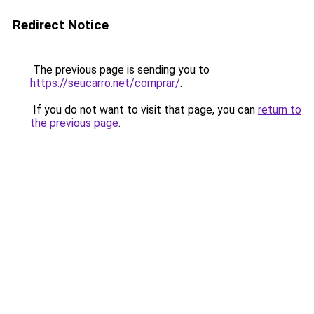
Redirect Notice
The previous page is sending you to
https://seucarro.net/comprar/
.
If you do not want to visit that page, you can
return to
the previous page
.