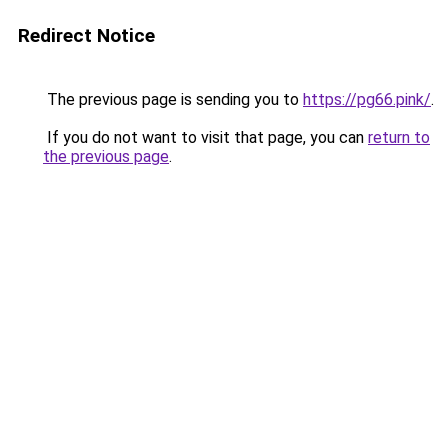
Redirect Notice
The previous page is sending you to
https://pg66.pink/
.
If you do not want to visit that page, you can
return to
the previous page
.