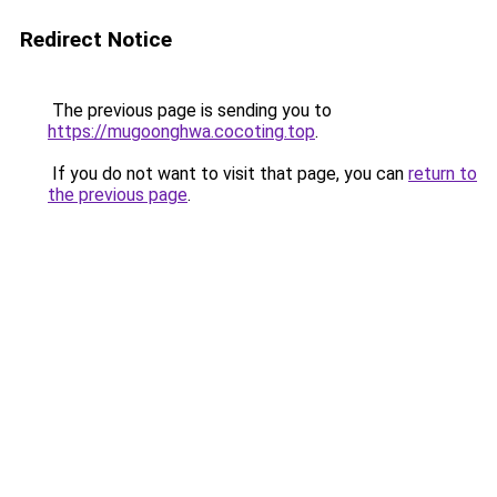
Redirect Notice
The previous page is sending you to
https://mugoonghwa.cocoting.top
.
If you do not want to visit that page, you can
return to
the previous page
.