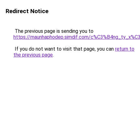
Redirect Notice
The previous page is sending you to
https://maunhaphodep.simdif.com/c%C3%B4ng_ty_x
If you do not want to visit that page, you can
return to
the previous page
.