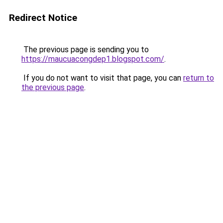
Redirect Notice
The previous page is sending you to
https://maucuacongdep1.blogspot.com/
.
If you do not want to visit that page, you can
return to
the previous page
.