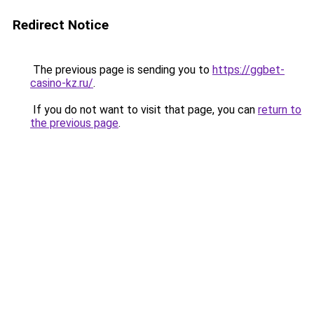
Redirect Notice
The previous page is sending you to
https://ggbet-
casino-kz.ru/
.
If you do not want to visit that page, you can
return to
the previous page
.