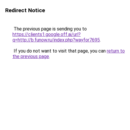
Redirect Notice
The previous page is sending you to
https://clients1.google.off.ai/url?
q=http://b.funow.ru/index.php?wayfor7695
.
If you do not want to visit that page, you can
return to
the previous page
.