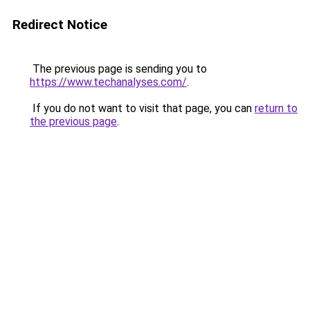
Redirect Notice
The previous page is sending you to
https://www.techanalyses.com/
.
If you do not want to visit that page, you can
return to
the previous page
.